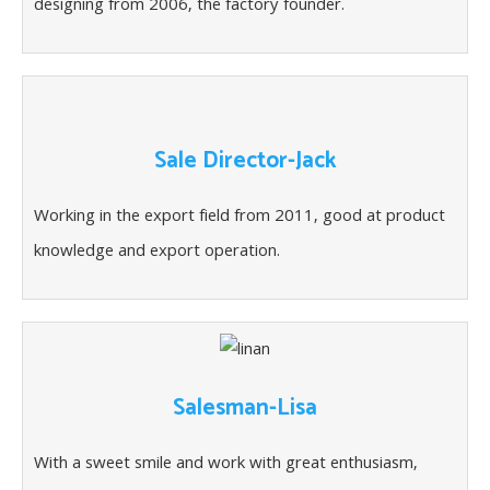
designing from 2006, the factory founder.
Sale Director-Jack
Working in the export field from 2011, good at product
knowledge and export operation.
Salesman-Lisa
With a sweet smile and work with great enthusiasm,