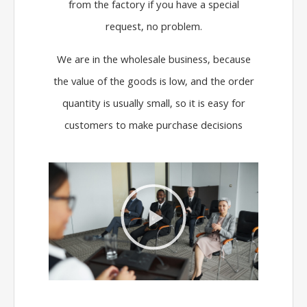
from the factory if you have a special
request, no problem.
We are in the wholesale business, because
the value of the goods is low, and the order
quantity is usually small, so it is easy for
customers to make purchase decisions