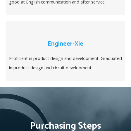
good at English communication and after service.
Engineer-Xie
Proficient in product design and development. Graduated
in product design and circuit development.
Purchasing Steps