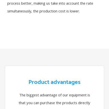
process better, making us take into account the rate
simultaneously, the production cost is lower.
Product advantages
The biggest advantage of our equipment is
that you can purchase the products directly