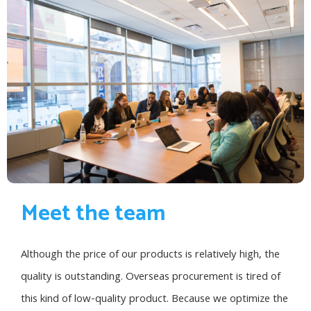
Meet the team
Although the price of our products is relatively high, the
quality is outstanding. Overseas procurement is tired of
this kind of low-quality product. Because we optimize the