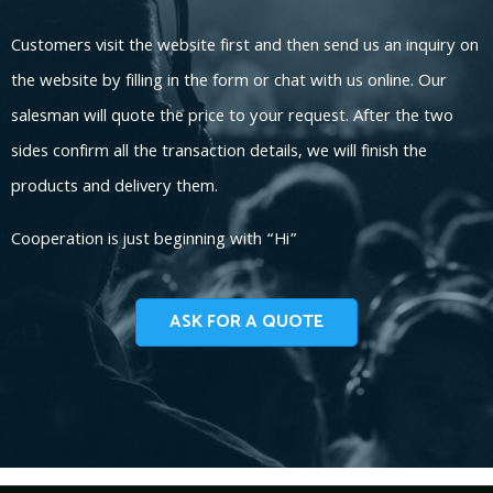
Customers visit the website first and then send us an inquiry on
the website by filling in the form or chat with us online. Our
salesman will quote the price to your request. After the two
sides confirm all the transaction details, we will finish the
products and delivery them.
Cooperation is just beginning with “Hi”
ASK FOR A QUOTE