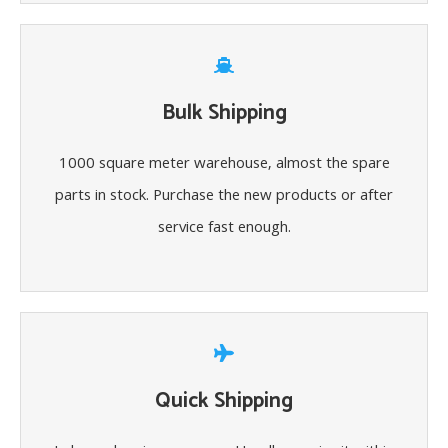
Bulk Shipping
1000 square meter warehouse, almost the spare
parts in stock. Purchase the new products or after
service fast enough.
Quick Shipping