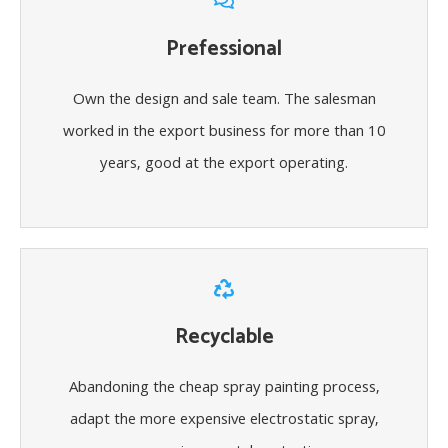
Prefessional
Own the design and sale team. The salesman
worked in the export business for more than 10
years, good at the export operating.
Recyclable
Abandoning the cheap spray painting process,
adapt the more expensive electrostatic spray,