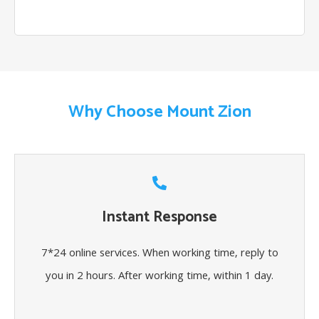
Why Choose Mount Zion
Instant Response
7*24 online services. When working time, reply to
you in 2 hours. After working time, within 1 day.