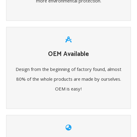
more environmental protection.
OEM Available
Design from the beginning of factory found, almost
80% of the whole products are made by ourselves.
OEM is easy!