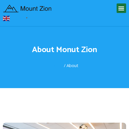
English
▼
About Monut Zion
Home
/ About