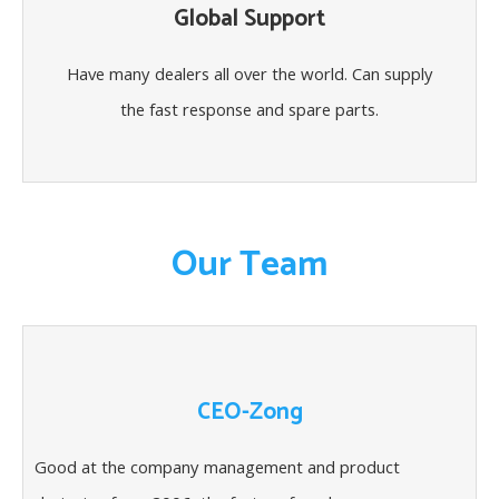
Global Support
Have many dealers all over the world. Can supply
the fast response and spare parts.
Our Team
CEO-Zong
Good at the company management and product