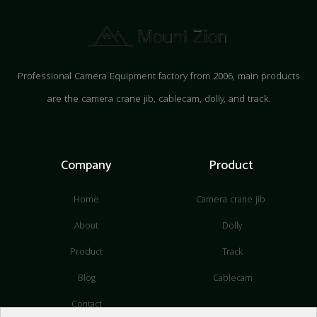
Professional Camera Equipment factory from 2006, main products
are the camera crane jib, cablecam, dolly, and track.
Company
Product
Home
Camera crane jib
About
Dolly
Product
Track
Blog
Cablecam
Contact