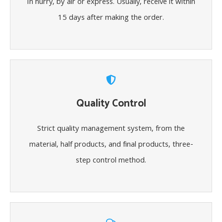
In hurry, by air or express. Usually, receive it within
15 days after making the order.
Quality Control
Strict quality management system, from the
material, half products, and final products, three-
step control method.