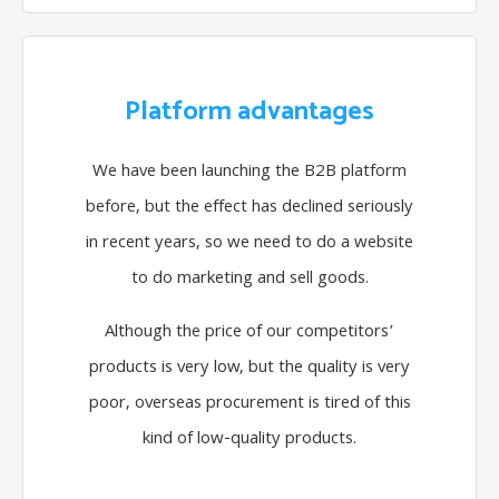
Platform advantages
We have been launching the B2B platform
before, but the effect has declined seriously
in recent years, so we need to do a website
to do marketing and sell goods.
Although the price of our competitors’
products is very low, but the quality is very
poor, overseas procurement is tired of this
kind of low-quality products.